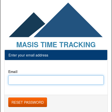
MASIS TIME TRACKING
Enter your email address
Email